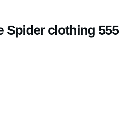
 Spider clothing 555