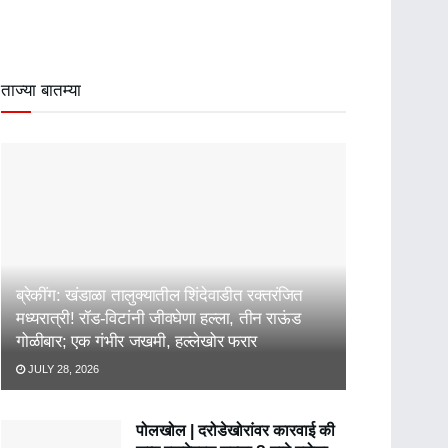
ताज्या बातम्या
ब्रेकींग: खंडाळा तालुक्यातील शिंदेवाडीत रक्तरंजित
मध्यरात्री! रॉड-विटांनी जीवघेणा हल्ला, तीन राऊंड
गोळीबार; एक गंभीर जखमी, हल्लेखोर फरार
JULY 28, 2026
पोलखोल | दरोडेखोरांवर कारवाई की