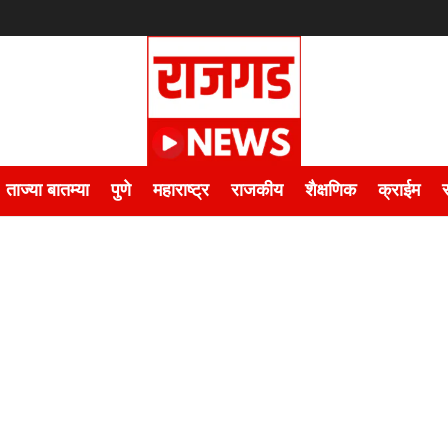
ताज्या बातम्या
पुणे
महाराष्ट्र
राजकीय
शैक्षणिक
क्राईम