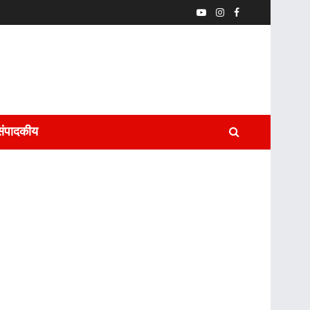
संपादकीय