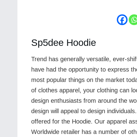
Sp5dee Hoodie
Trend has generally versatile, ever-shi
have had the opportunity to express the
most popular things on the market toda
of clothes apparel, your clothing can l
design enthusiasts from around the wor
design will appeal to design individual
offered for the Hoodie. Our apparel as
Worldwide retailer has a number of othe