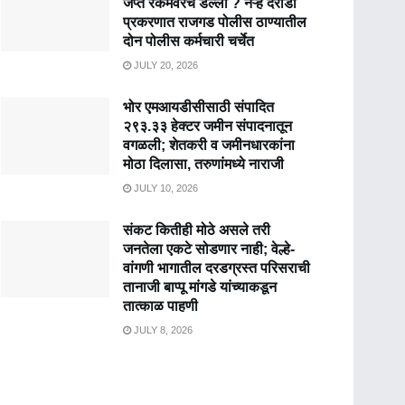
जप्त रकमेवरच डल्ला ? नऱ्हे दरोडा
प्रकरणात राजगड पोलीस ठाण्यातील
दोन पोलीस कर्मचारी चर्चेत
JULY 20, 2026
भोर एमआयडीसीसाठी संपादित
२९३.३३ हेक्टर जमीन संपादनातून
वगळली; शेतकरी व जमीनधारकांना
मोठा दिलासा, तरुणांमध्ये नाराजी
JULY 10, 2026
संकट कितीही मोठे असले तरी
जनतेला एकटे सोडणार नाही; वेल्हे-
वांगणी भागातील दरडग्रस्त परिसराची
तानाजी बाप्पू मांगडे यांच्याकडून
तात्काळ पाहणी
JULY 8, 2026