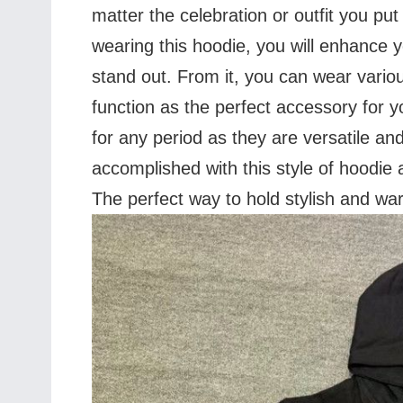
matter the celebration or outfit you put 
wearing this hoodie, you will enhance
stand out. From it, you can wear variou
function as the perfect accessory for y
for any period as they are versatile 
accomplished with this style of hoodie 
The perfect way to hold stylish and wa