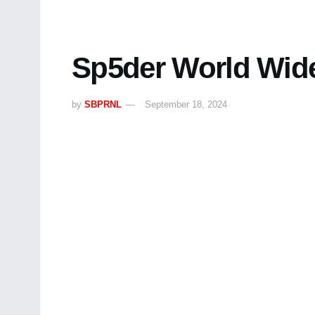
Sp5der World Wide
by
SBPRNL
September 18, 2024