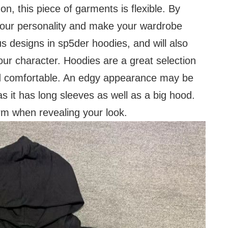
on, this piece of garments is flexible. By
 your personality and make your wardrobe
s designs in sp5der hoodies, and will also
our character. Hoodies are a great selection
and comfortable. An edgy appearance may be
as it has long sleeves as well as a big hood.
rm when revealing your look.