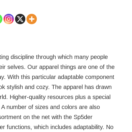
fting discipline through which many people
ir selves. Our apparel things are one of the
y. With this particular adaptable component
ook stylish and cozy. The apparel has drawn
ld. Higher-quality resources plus a special
s. A number of sizes and colors are also
sortment on the net with the Sp5der
r functions, which includes adaptability. No