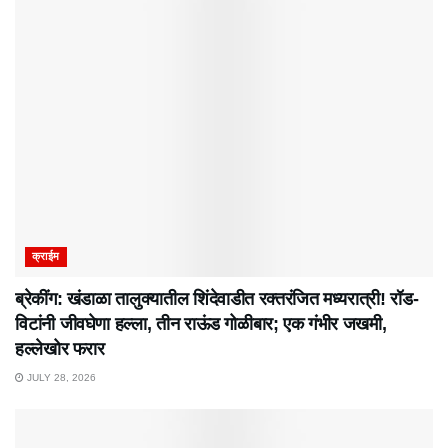
क्राईम
ब्रेकींग: खंडाळा तालुक्यातील शिंदेवाडीत रक्तरंजित मध्यरात्री! रॉड-
विटांनी जीवघेणा हल्ला, तीन राऊंड गोळीबार; एक गंभीर जखमी,
हल्लेखोर फरार
JULY 28, 2026