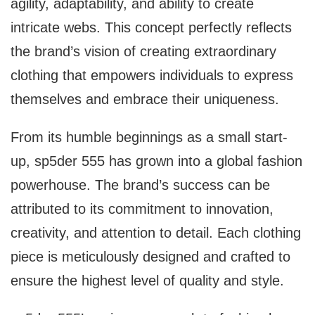
agility, adaptability, and ability to create
intricate webs. This concept perfectly reflects
the brand’s vision of creating extraordinary
clothing that empowers individuals to express
themselves and embrace their uniqueness.
From its humble beginnings as a small start-
up, sp5der 555 has grown into a global fashion
powerhouse. The brand’s success can be
attributed to its commitment to innovation,
creativity, and attention to detail. Each clothing
piece is meticulously designed and crafted to
ensure the highest level of quality and style.