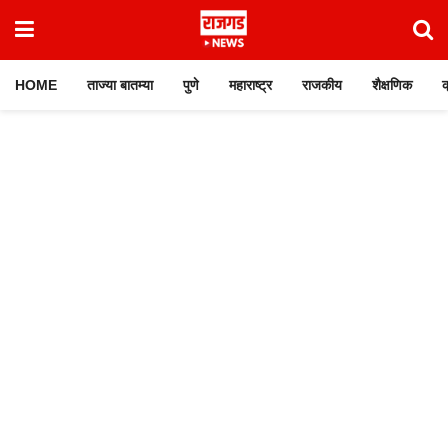
HOME
ताज्या बातम्या
पुणे
महाराष्ट्र
राजकीय
शैक्षणिक
क