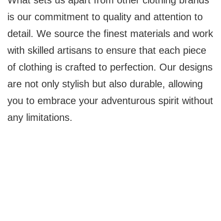
What sets us apart from other clothing brands
is our commitment to quality and attention to
detail. We source the finest materials and work
with skilled artisans to ensure that each piece
of clothing is crafted to perfection. Our designs
are not only stylish but also durable, allowing
you to embrace your adventurous spirit without
any limitations.