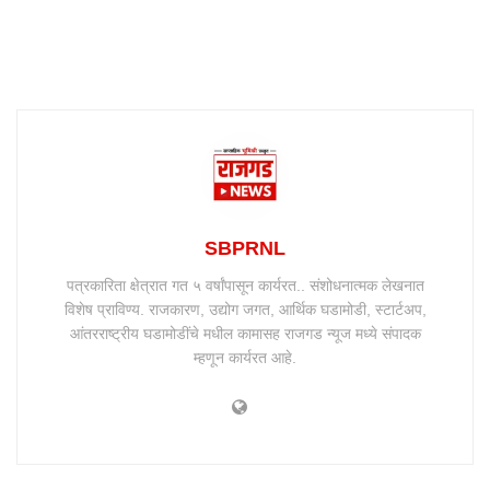
SBPRNL
पत्रकारिता क्षेत्रात गत ५ वर्षांपासून कार्यरत.. संशोधनात्मक लेखनात
विशेष प्राविण्य. राजकारण, उद्योग जगत, आर्थिक घडामोडी, स्टार्टअप,
आंतरराष्ट्रीय घडामोडींचे मधील कामासह राजगड न्यूज मध्ये संपादक
म्हणून कार्यरत आहे.