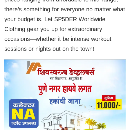
there’s something for everyone no matter what
your budget is. Let SP5DER Worldwide
Clothing gear you up for extraordinary
occasions—whether it be intense workout
sessions or nights out on the town!