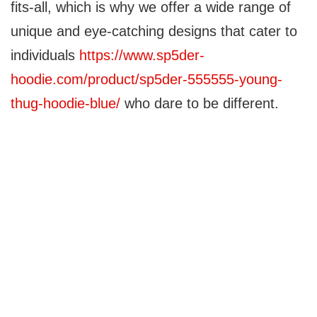
fits-all, which is why we offer a wide range of
unique and eye-catching designs that cater to
individuals
https://www.sp5der-
hoodie.com/product/sp5der-555555-young-
thug-hoodie-blue/
who dare to be different.