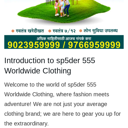
Introduction to sp5der 555
Worldwide Clothing
Welcome to the world of sp5der 555
Worldwide Clothing, where fashion meets
adventure! We are not just your average
clothing brand; we are here to gear you up for
the extraordinary.