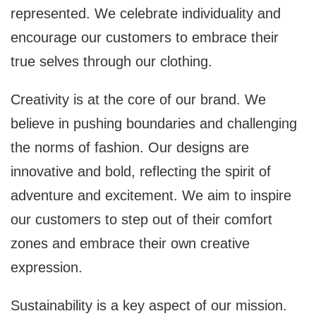
represented. We celebrate individuality and
encourage our customers to embrace their
true selves through our clothing.
Creativity is at the core of our brand. We
believe in pushing boundaries and challenging
the norms of fashion. Our designs are
innovative and bold, reflecting the spirit of
adventure and excitement. We aim to inspire
our customers to step out of their comfort
zones and embrace their own creative
expression.
Sustainability is a key aspect of our mission.