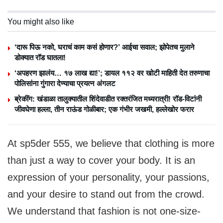
You might also like
‘दारू पिऊ नको, घराचं काम कसं होणार?’ आईचा सवाल; झोपेतच मुलाने
डोक्यात रॉड घातला!
‘अपहरण झालंय… १७ लाख द्या!’; डायल ११२ वर खोटी माहिती देत तरुणाचा
पोलिसांना गुंगारा देण्याचा प्रयत्न अंगलट
ब्रेकींग: खंडाळा तालुक्यातील शिंदेवाडीत रक्तरंजित मध्यरात्री! रॉड-विटांनी
जीवघेणा हल्ला, तीन राऊंड गोळीबार; एक गंभीर जखमी, हल्लेखोर फरार
At sp5der 555, we believe that clothing is more
than just a way to cover your body. It is an
expression of your personality, your passions,
and your desire to stand out from the crowd.
We understand that fashion is not one-size-