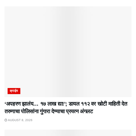
क्राईम
‘अपहरण झालंय… १७ लाख द्या!’; डायल ११२ वर खोटी माहिती देत
तरुणाचा पोलिसांना गुंगारा देण्याचा प्रयत्न अंगलट
AUGUST 8, 2026