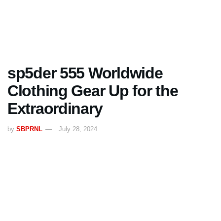
sp5der 555 Worldwide
Clothing Gear Up for the
Extraordinary
by
SBPRNL
July 28, 2024