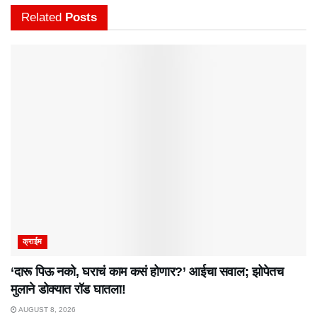
Related
Posts
क्राईम
‘दारू पिऊ नको, घराचं काम कसं होणार?’ आईचा सवाल; झोपेतच
मुलाने डोक्यात रॉड घातला!
AUGUST 8, 2026