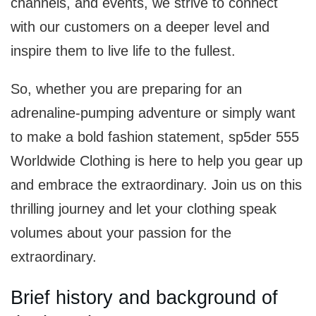
channels, and events, we strive to connect
with our customers on a deeper level and
inspire them to live life to the fullest.
So, whether you are preparing for an
adrenaline-pumping adventure or simply want
to make a bold fashion statement, sp5der 555
Worldwide Clothing is here to help you gear up
and embrace the extraordinary. Join us on this
thrilling journey and let your clothing speak
volumes about your passion for the
extraordinary.
Brief history and background of