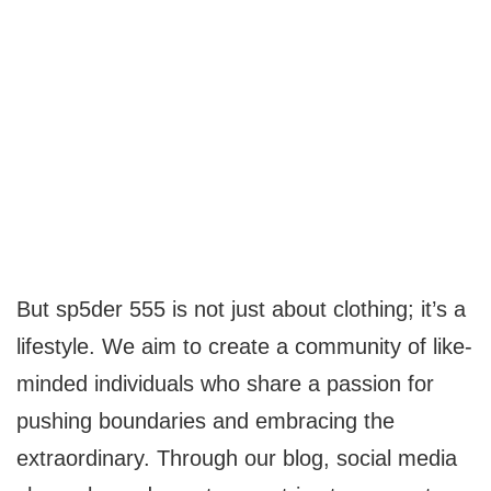
But sp5der 555 is not just about clothing; it’s a
lifestyle. We aim to create a community of like-
minded individuals who share a passion for
pushing boundaries and embracing the
extraordinary. Through our blog, social media