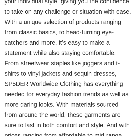
your individual style, giving you the confidence
to take on any challenge or situation with ease.
With a unique selection of products ranging
from classic basics, to head-turning eye-
catchers and more, it’s easy to make a
statement while also staying comfortable.
From streetwear staples like joggers and t-
shirts to vinyl jackets and sequin dresses,
SP5DER Worldwide Clothing has everything
needed for everyday fashion trends as well as
more daring looks. With materials sourced
from around the world, these garments are
sure to last in both comfort and style. And with
prices ranging from affordable to mid-range,