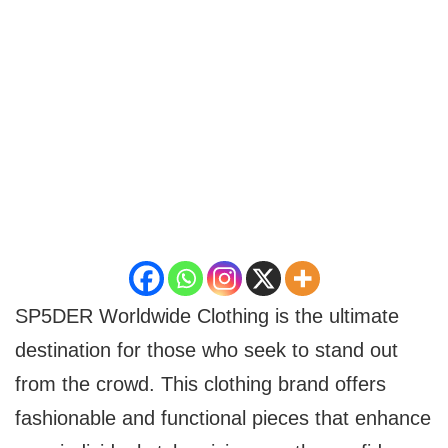
SP5DER Worldwide Clothing is the ultimate
destination for those who seek to stand out
from the crowd. This clothing brand offers
fashionable and functional pieces that enhance