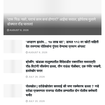
‘दारू पिऊ नको, घराचं काम कसं होणार?’ आईचा सवाल; झोपेतच मुलाने
डोक्यात रॉड घातला!
AUGUST 8, 2026
‘अपहरण झालंय… १७ लाख द्या!’; डायल ११२ वर खोटी माहिती
देत तरुणाचा पोलिसांना गुंगारा देण्याचा प्रयत्न अंगलट
AUGUST 8, 2026
ब्रेकींग: खंडाळा तालुक्यातील शिंदेवाडीत रक्तरंजित मध्यरात्री!
रॉड-विटांनी जीवघेणा हल्ला, तीन राऊंड गोळीबार; एक गंभीर जखमी,
हल्लेखोर फरार
JULY 28, 2026
पोलखोल | दरोडेखोरांवर कारवाई की जप्त रकमेवरच डल्ला ? नऱ्हे
दरोडा प्रकरणात राजगड पोलीस ठाण्यातील दोन पोलीस कर्मचारी
चर्चेत
JULY 20, 2026