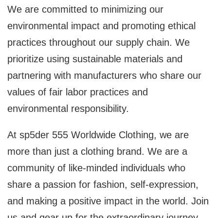
We are committed to minimizing our
environmental impact and promoting ethical
practices throughout our supply chain. We
prioritize using sustainable materials and
partnering with manufacturers who share our
values of fair labor practices and
environmental responsibility.
At sp5der 555 Worldwide Clothing, we are
more than just a clothing brand. We are a
community of like-minded individuals who
share a passion for fashion, self-expression,
and making a positive impact in the world. Join
us and gear up for the extraordinary journey