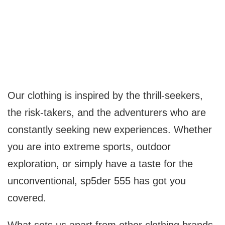
Our clothing is inspired by the thrill-seekers,
the risk-takers, and the adventurers who are
constantly seeking new experiences. Whether
you are into extreme sports, outdoor
exploration, or simply have a taste for the
unconventional, sp5der 555 has got you
covered.