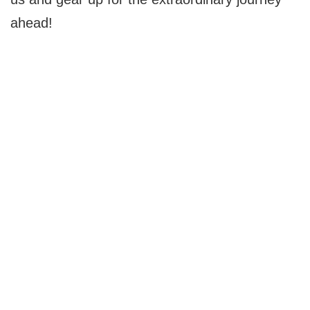
ahead!