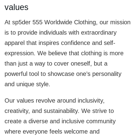
values
At sp5der 555 Worldwide Clothing, our mission
is to provide individuals with extraordinary
apparel that inspires confidence and self-
expression. We believe that clothing is more
than just a way to cover oneself, but a
powerful tool to showcase one’s personality
and unique style.
Our values revolve around inclusivity,
creativity, and sustainability. We strive to
create a diverse and inclusive community
where everyone feels welcome and