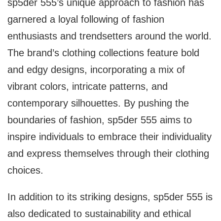
sp5der 555’s unique approach to fashion has
garnered a loyal following of fashion
enthusiasts and trendsetters around the world.
The brand’s clothing collections feature bold
and edgy designs, incorporating a mix of
vibrant colors, intricate patterns, and
contemporary silhouettes. By pushing the
boundaries of fashion, sp5der 555 aims to
inspire individuals to embrace their individuality
and express themselves through their clothing
choices.
In addition to its striking designs, sp5der 555 is
also dedicated to sustainability and ethical