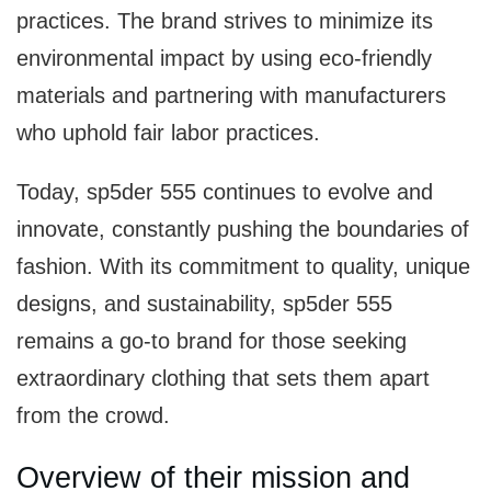
practices. The brand strives to minimize its
environmental impact by using eco-friendly
materials and partnering with manufacturers
who uphold fair labor practices.
Today, sp5der 555 continues to evolve and
innovate, constantly pushing the boundaries of
fashion. With its commitment to quality, unique
designs, and sustainability, sp5der 555
remains a go-to brand for those seeking
extraordinary clothing that sets them apart
from the crowd.
Overview of their mission and