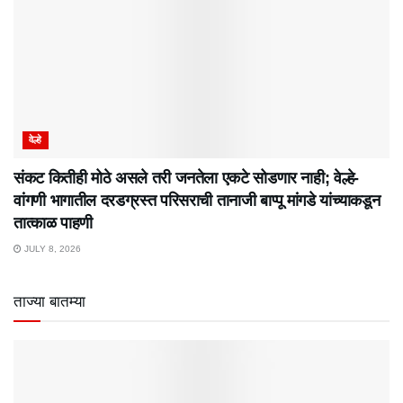
वेल्हे
संकट कितीही मोठे असले तरी जनतेला एकटे सोडणार नाही; वेल्हे-
वांगणी भागातील दरडग्रस्त परिसराची तानाजी बाप्पू मांगडे यांच्याकडून
तात्काळ पाहणी
JULY 8, 2026
ताज्या बातम्या