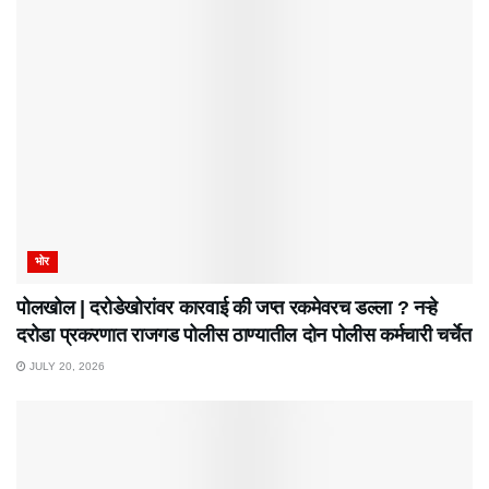
भोर
पोलखोल | दरोडेखोरांवर कारवाई की जप्त रकमेवरच डल्ला ? नऱ्हे
दरोडा प्रकरणात राजगड पोलीस ठाण्यातील दोन पोलीस कर्मचारी चर्चेत
JULY 20, 2026