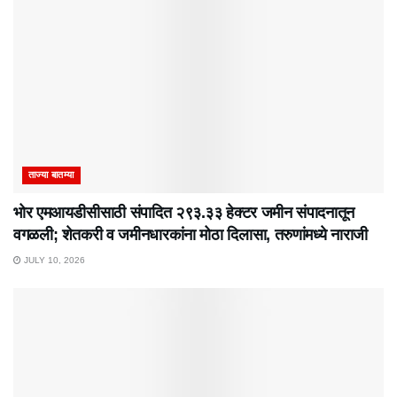
ताज्या बातम्या
भोर एमआयडीसीसाठी संपादित २९३.३३ हेक्टर जमीन संपादनातून
वगळली; शेतकरी व जमीनधारकांना मोठा दिलासा, तरुणांमध्ये नाराजी
JULY 10, 2026