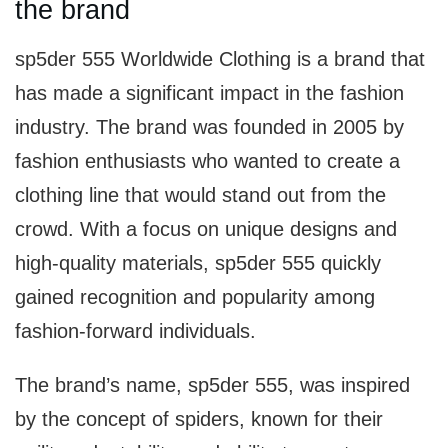
the brand
sp5der 555 Worldwide Clothing is a brand that
has made a significant impact in the fashion
industry. The brand was founded in 2005 by
fashion enthusiasts who wanted to create a
clothing line that would stand out from the
crowd. With a focus on unique designs and
high-quality materials, sp5der 555 quickly
gained recognition and popularity among
fashion-forward individuals.
The brand’s name, sp5der 555, was inspired
by the concept of spiders, known for their